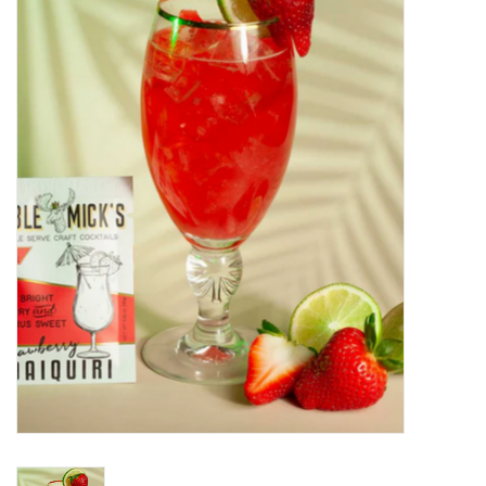
Food
Pies & Dumplings & Desserts
Apparel
Chief's: Game Day!
Bath & Body
Baby, Children & Kids
Games & Toys
Home & Kitchen