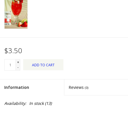
Dips, Mixes, Seasonings &
Soups
Seasonal
Pet
$3.50
Accessories
+
ADD TO CART
-
Tea
Information
Reviews
(0)
Donations
Availability:
In stock
(13)
Clearance!
Gifts for Her