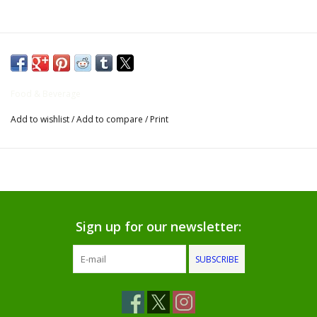
Gifts for Him
Willow Tree by Demdaco
Food & Beverage
Father's Day Gifts
Add to wishlist
/
Add to compare
/
Print
Socks
Gift cards
The Farmer's House Market
Sign up for our newsletter:
Blog
SUBSCRIBE
Gift Card