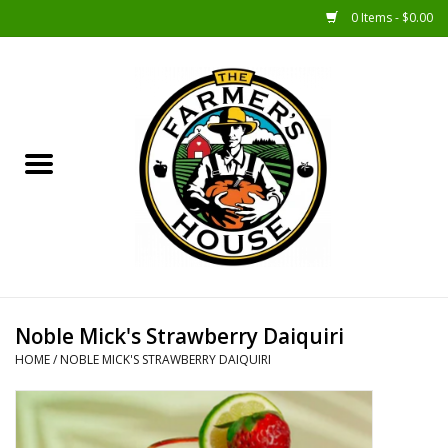
0 Items - $0.00
Home
Sunshine Gift Baskets
New Merch!
Gift Baskets
Jar Products
Noble Mick's Strawberry Daiquiri
HOME
/
NOBLE MICK'S STRAWBERRY DAIQUIRI
Farmer Crafted & Catering
Specialty Items