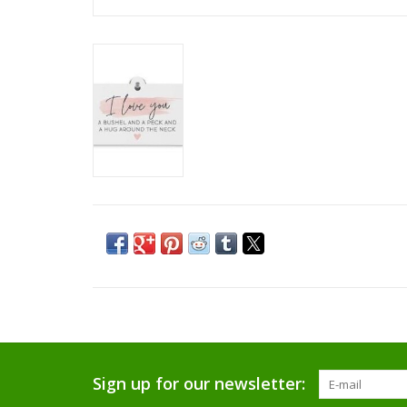
Sign up for our newsletter: