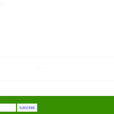
Kitchen
SUBSCRIBE