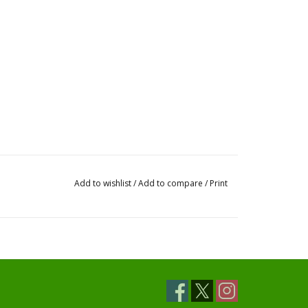
Add to wishlist
/
Add to compare
/
Print