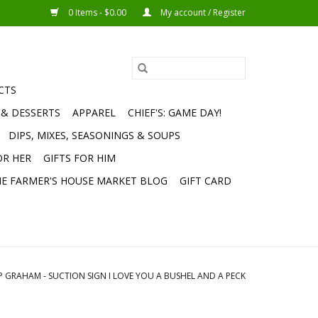
0 Items - $0.00
My account / Register
CTS
 & DESSERTS
APPAREL
CHIEF'S: GAME DAY!
DIPS, MIXES, SEASONINGS & SOUPS
OR HER
GIFTS FOR HIM
E FARMER'S HOUSE MARKET BLOG
GIFT CARD
P GRAHAM - SUCTION SIGN I LOVE YOU A BUSHEL AND A PECK