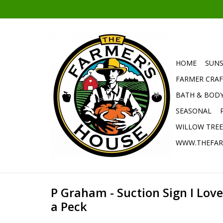
HOME
SUNS
FARMER CRAF
BATH & BOD
SEASONAL
WILLOW TRE
WWW.THEFAR
P Graham - Suction Sign I Lov
a Peck