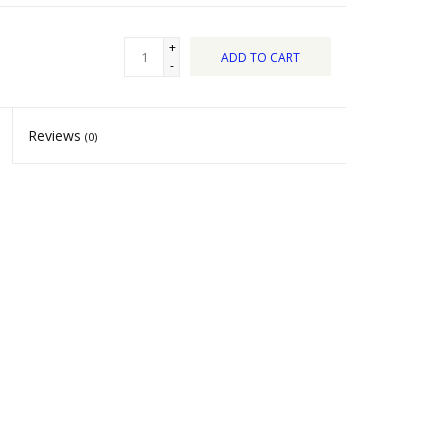
+
ADD TO CART
-
Reviews
(0)