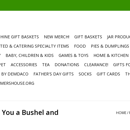
HINE GIFT BASKETS
NEW MERCH!
GIFT BASKETS
JAR PRODU
TED & CATERING SPECIALTY ITEMS
FOOD
PIES & DUMPLINGS
Y
BABY, CHILDREN & KIDS
GAMES & TOYS
HOME & KITCHEN
PET
ACCESSORIES
TEA
DONATIONS
CLEARANCE!
GIFTS F
E BY DEMDACO
FATHER'S DAY GIFTS
SOCKS
GIFT CARDS
TH
MERSHOUSE.ORG
e You a Bushel and
HOME
/