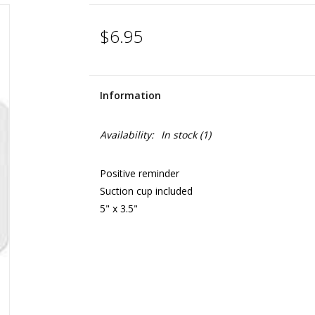
$6.95
Information
Availability:
In stock
(1)
Positive reminder
Suction cup included
5" x 3.5"