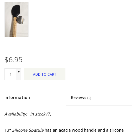
Dips, Mixes, Seasonings &
Soups
Seasonal
Pet
$6.95
Accessories
+
ADD TO CART
Tea
-
Donations
Information
Reviews
(0)
Clearance!
Availability:
In stock
(7)
Gifts for Her
13"
Silicone Spatula
has an acacia wood handle and a silicone