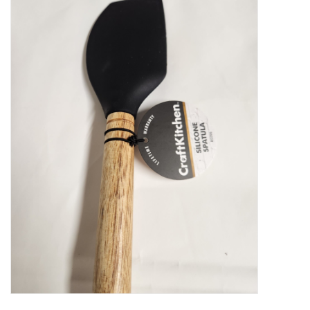
Food
Pies & Dumplings & Desserts
Apparel
Chief's: Game Day!
Bath & Body
Baby, Children & Kids
Games & Toys
Home & Kitchen