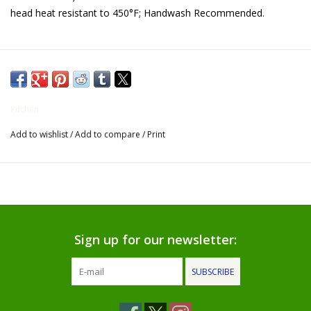
head heat resistant to 450°F; Handwash Recommended.
Gifts for Him
Willow Tree by Demdaco
Father's Day Gifts
Kitchen
Add to wishlist
/
Add to compare
/
Print
Socks
Gift cards
The Farmer's House Market
Blog
Sign up for our newsletter:
SUBSCRIBE
Gift Card