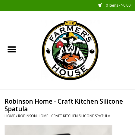
0 Items - $0.00
Home
Sunshine Gift Baskets
New Merch!
Gift Baskets
Jar Products
Robinson Home - Craft Kitchen Silicone
Spatula
Farmer Crafted & Catering
HOME
/
ROBINSON HOME - CRAFT KITCHEN SILICONE SPATULA
Specialty Items