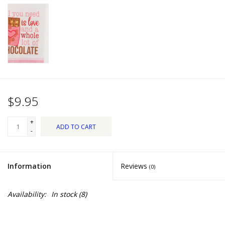
Dips, Mixes, Seasonings &
Soups
Seasonal
Pet
$9.95
Accessories
+
ADD TO CART
Tea
-
Donations
Information
Reviews
(0)
Clearance!
Availability:
In stock
(8)
Gifts for Her