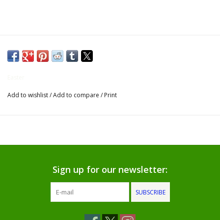
Gifts for Him
Willow Tree by Demdaco
Father's Day Gifts
Easter
Add to wishlist
/
Add to compare
/
Print
Socks
Gift cards
The Farmer's House Market
Blog
Sign up for our newsletter:
SUBSCRIBE
Gift Card