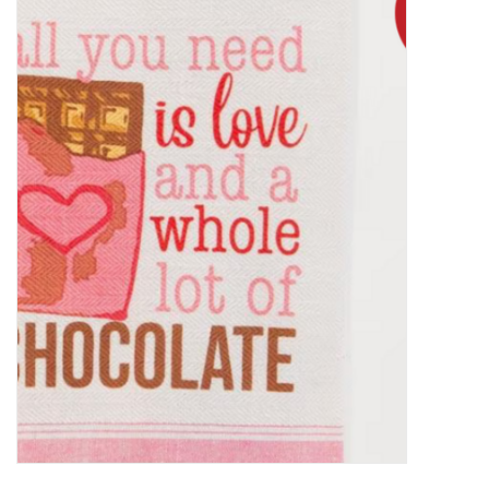
Food
Pies & Dumplings & Desserts
Apparel
Chief's: Game Day!
Bath & Body
Baby, Children & Kids
Games & Toys
Home & Kitchen