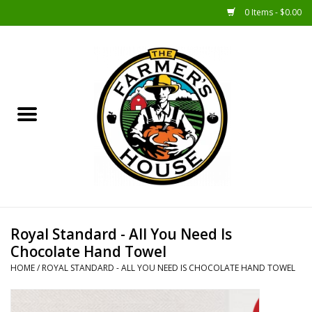
0 Items - $0.00
Home
Sunshine Gift Baskets
New Merch!
Gift Baskets
Jar Products
Royal Standard - All You Need Is
Chocolate Hand Towel
Farmer Crafted & Catering
HOME
/
ROYAL STANDARD - ALL YOU NEED IS CHOCOLATE HAND TOWEL
Specialty Items