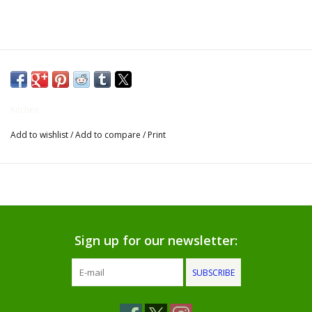
Gifts for Him
Willow Tree by Demdaco
Father's Day Gifts
Kitchen
Add to wishlist
/
Add to compare
/
Print
Socks
Gift cards
The Farmer's House Market
Blog
Sign up for our newsletter:
SUBSCRIBE
Gift Card