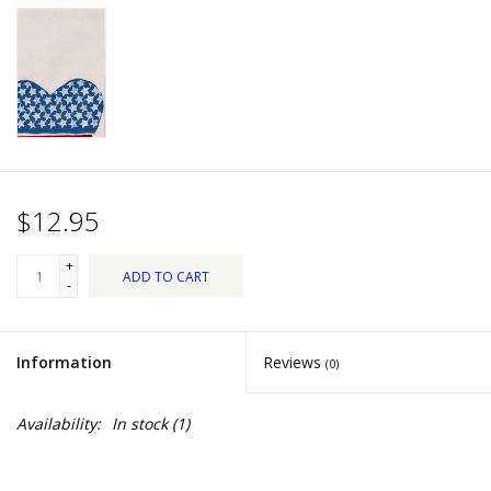
Dips, Mixes, Seasonings &
Soups
Seasonal
Pet
$12.95
Accessories
+
ADD TO CART
Tea
-
Donations
Information
Reviews
(0)
Clearance!
Availability:
In stock
(1)
Gifts for Her