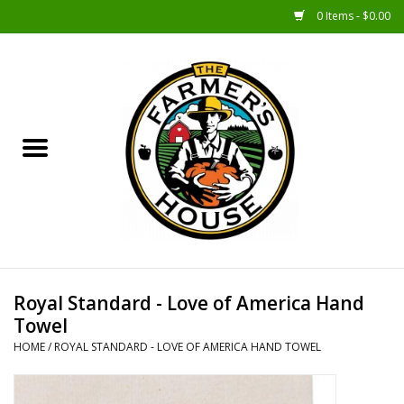
0 Items - $0.00
Home
Sunshine Gift Baskets
New Merch!
Gift Baskets
Jar Products
Royal Standard - Love of America Hand
Towel
Farmer Crafted & Catering
HOME
/
ROYAL STANDARD - LOVE OF AMERICA HAND TOWEL
Specialty Items