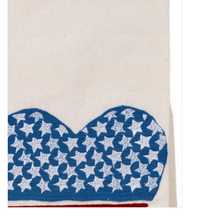
Food
Pies & Dumplings & Desserts
Apparel
Chief's: Game Day!
Bath & Body
Baby, Children & Kids
Games & Toys
Home & Kitchen