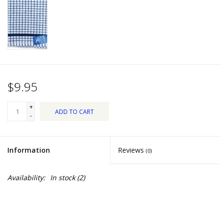
Dips, Mixes, Seasonings &
Soups
Seasonal
Pet
$9.95
Accessories
+
ADD TO CART
-
Tea
Information
Reviews
(0)
Donations
Availability:
In stock
(2)
Clearance!
Gifts for Her