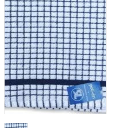
Food
Pies & Dumplings & Desserts
Apparel
Chief's: Game Day!
Bath & Body
Baby, Children & Kids
Games & Toys
Home & Kitchen