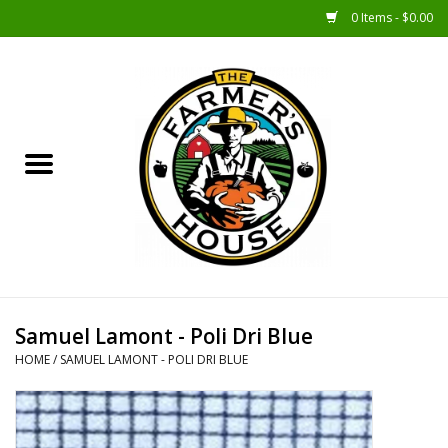
0 Items - $0.00
Home
Sunshine Gift Baskets
New Merch!
Gift Baskets
Jar Products
Samuel Lamont - Poli Dri Blue
HOME
/
SAMUEL LAMONT - POLI DRI BLUE
Farmer Crafted & Catering
Specialty Items