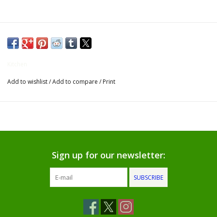
Gifts for Him
Willow Tree by Demdaco
Kitchen
Father's Day Gifts
Add to wishlist
/
Add to compare
/
Print
Socks
Gift cards
The Farmer's House Market
Sign up for our newsletter:
Blog
SUBSCRIBE
Gift Card