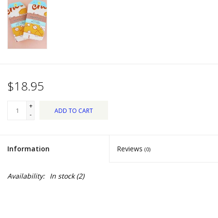
Dips, Mixes, Seasonings &
Soups
Seasonal
Pet
$18.95
Accessories
+
ADD TO CART
-
Tea
Information
Reviews
(0)
Donations
Availability:
In stock
(2)
Clearance!
Gifts for Her