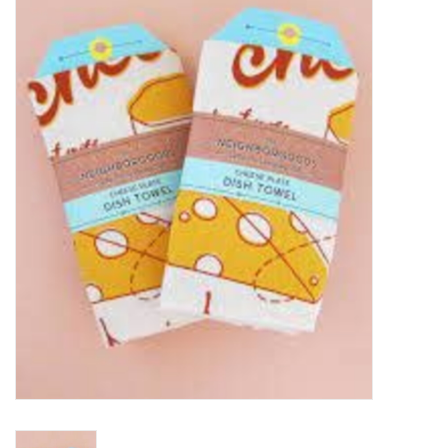
Food
Pies & Dumplings & Desserts
Apparel
Chief's: Game Day!
Bath & Body
Baby, Children & Kids
Games & Toys
Home & Kitchen