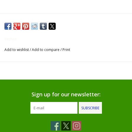
Gifts for Him
Willow Tree by Demdaco
Kitchen
Father's Day Gifts
Add to wishlist
/
Add to compare
/
Print
Socks
Gift cards
The Farmer's House Market
Sign up for our newsletter:
Blog
SUBSCRIBE
Gift Card