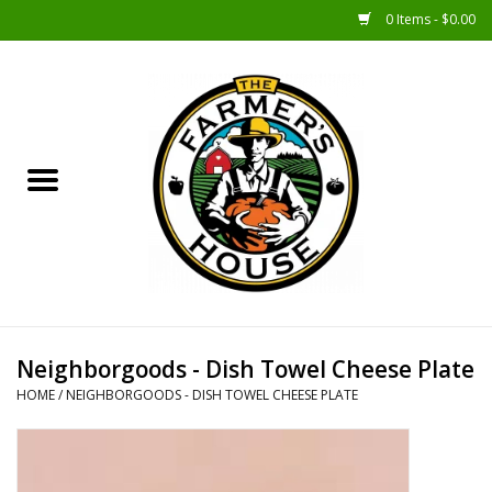
0 Items - $0.00
Home
Sunshine Gift Baskets
New Merch!
Gift Baskets
Jar Products
Neighborgoods - Dish Towel Cheese Plate
HOME
/
NEIGHBORGOODS - DISH TOWEL CHEESE PLATE
Farmer Crafted & Catering
Specialty Items