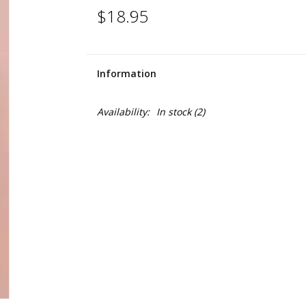
$18.95
Information
Availability:
In stock
(2)