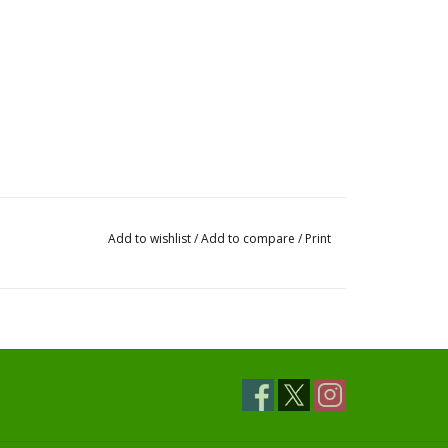
Add to wishlist
/
Add to compare
/
Print