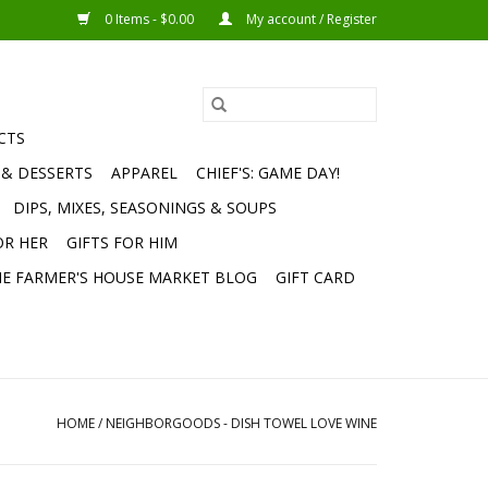
0 Items - $0.00
My account / Register
CTS
 & DESSERTS
APPAREL
CHIEF'S: GAME DAY!
DIPS, MIXES, SEASONINGS & SOUPS
OR HER
GIFTS FOR HIM
E FARMER'S HOUSE MARKET BLOG
GIFT CARD
HOME
/
NEIGHBORGOODS - DISH TOWEL LOVE WINE