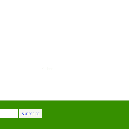
Kitchen
SUBSCRIBE