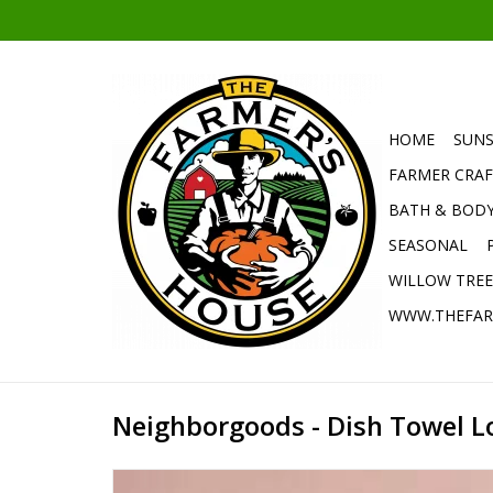
HOME
SUNS
FARMER CRAF
BATH & BOD
SEASONAL
WILLOW TRE
WWW.THEFAR
Neighborgoods - Dish Towel L