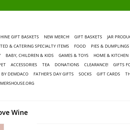
HINE GIFT BASKETS
NEW MERCH!
GIFT BASKETS
JAR PRODU
TED & CATERING SPECIALTY ITEMS
FOOD
PIES & DUMPLINGS
Y
BABY, CHILDREN & KIDS
GAMES & TOYS
HOME & KITCHEN
PET
ACCESSORIES
TEA
DONATIONS
CLEARANCE!
GIFTS F
E BY DEMDACO
FATHER'S DAY GIFTS
SOCKS
GIFT CARDS
TH
MERSHOUSE.ORG
ove Wine