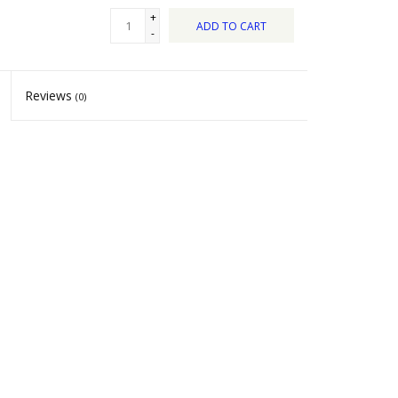
+
ADD TO CART
-
Reviews
(0)