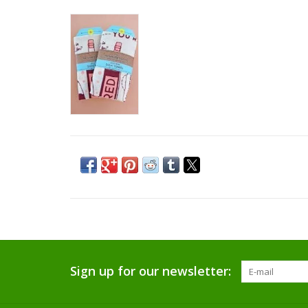
Sign up for our newsletter: