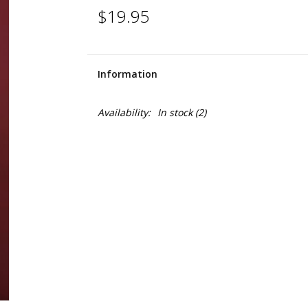
$19.95
Information
Availability:
In stock
(2)