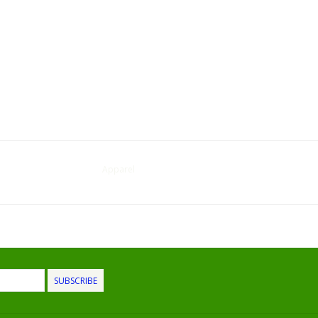
Apparel
SUBSCRIBE