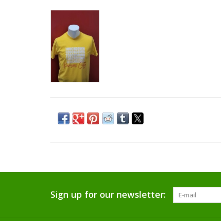
Sign up for our newsletter: