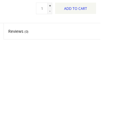
+
ADD TO CART
-
Reviews
(0)