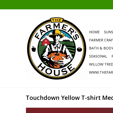
HOME
SUNS
FARMER CRAF
BATH & BOD
SEASONAL
WILLOW TRE
WWW.THEFAR
Touchdown Yellow T-shirt Me