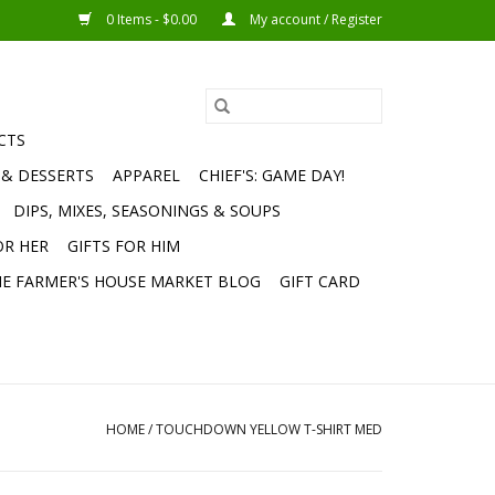
0 Items - $0.00
My account / Register
CTS
 & DESSERTS
APPAREL
CHIEF'S: GAME DAY!
DIPS, MIXES, SEASONINGS & SOUPS
OR HER
GIFTS FOR HIM
E FARMER'S HOUSE MARKET BLOG
GIFT CARD
HOME
/
TOUCHDOWN YELLOW T-SHIRT MED