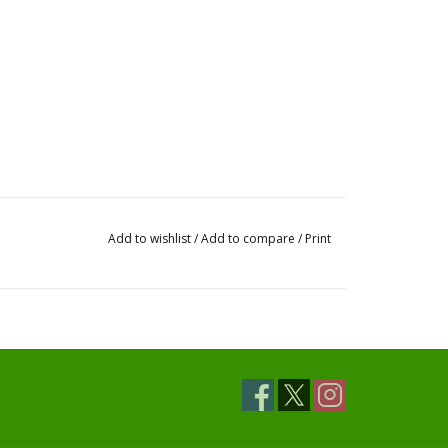
Add to wishlist
/
Add to compare
/
Print