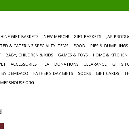
HINE GIFT BASKETS
NEW MERCH!
GIFT BASKETS
JAR PRODU
TED & CATERING SPECIALTY ITEMS
FOOD
PIES & DUMPLINGS
Y
BABY, CHILDREN & KIDS
GAMES & TOYS
HOME & KITCHEN
PET
ACCESSORIES
TEA
DONATIONS
CLEARANCE!
GIFTS F
E BY DEMDACO
FATHER'S DAY GIFTS
SOCKS
GIFT CARDS
TH
MERSHOUSE.ORG
d