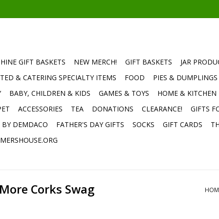
HINE GIFT BASKETS
NEW MERCH!
GIFT BASKETS
JAR PRODU
TED & CATERING SPECIALTY ITEMS
FOOD
PIES & DUMPLINGS
Y
BABY, CHILDREN & KIDS
GAMES & TOYS
HOME & KITCHEN
PET
ACCESSORIES
TEA
DONATIONS
CLEARANCE!
GIFTS F
E BY DEMDACO
FATHER'S DAY GIFTS
SOCKS
GIFT CARDS
TH
MERSHOUSE.ORG
 More Corks Swag
HOM