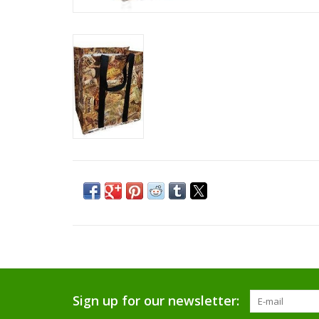
Sign up for our newsletter: