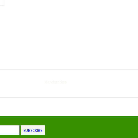
Merchandise
SUBSCRIBE