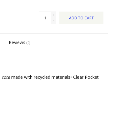
+
ADD TO CART
-
Reviews
(0)
e
tote
made with recycled materials• Clear Pocket