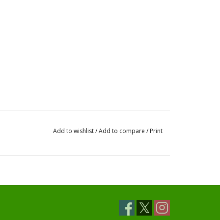
Add to wishlist
/
Add to compare
/
Print