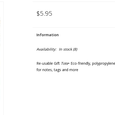
$5.95
Information
Availability:
In stock
(8)
Re-usable Gift
Tote
• Eco-friendly, polypropylen
for notes, tags and more