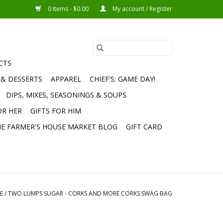
0 Items - $0.00
My account / Register
CTS
 & DESSERTS
APPAREL
CHIEF'S: GAME DAY!
DIPS, MIXES, SEASONINGS & SOUPS
OR HER
GIFTS FOR HIM
E FARMER'S HOUSE MARKET BLOG
GIFT CARD
E
/
TWO LUMPS SUGAR - CORKS AND MORE CORKS SWAG BAG