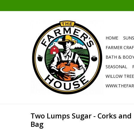
HOME
SUNS
FARMER CRAF
BATH & BOD
SEASONAL
WILLOW TRE
WWW.THEFAR
Two Lumps Sugar - Corks and
Bag