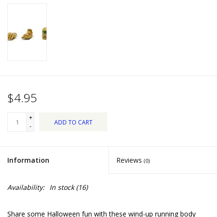
Dips, Mixes, Seasonings &
Soups
Seasonal
Pet
$4.95
Accessories
+
ADD TO CART
Tea
-
Donations
Information
Reviews
(0)
Clearance!
Availability:
In stock
(16)
Gifts for Her
Share some Halloween fun with these wind-up running body