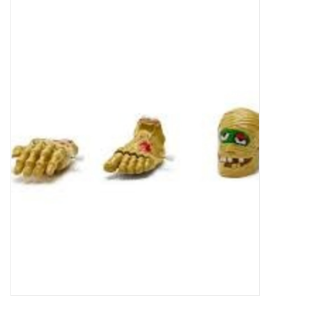
Food
Pies & Dumplings & Desserts
Apparel
Chief's: Game Day!
Bath & Body
Baby, Children & Kids
Games & Toys
Home & Kitchen