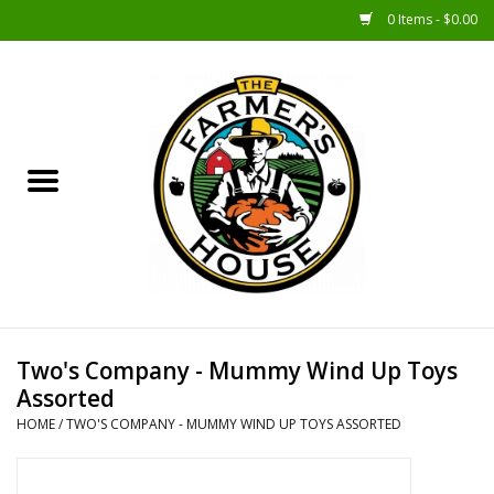
0 Items - $0.00
Home
Sunshine Gift Baskets
New Merch!
Gift Baskets
Jar Products
Two's Company - Mummy Wind Up Toys
Assorted
Farmer Crafted & Catering
HOME
/
TWO'S COMPANY - MUMMY WIND UP TOYS ASSORTED
Specialty Items