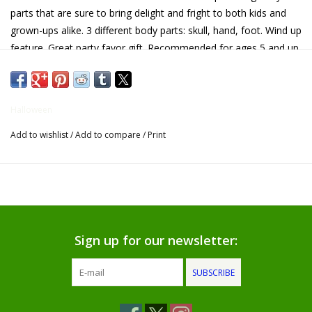
parts that are sure to bring delight and fright to both kids and
Gifts for Him
grown-ups alike. 3 different body parts: skull, hand, foot. Wind up
feature. Great party favor gift. Recommended for ages 5 and up
Willow Tree by Demdaco
Father's Day Gifts
Halloween
Add to wishlist
/
Add to compare
/
Print
Socks
Gift cards
The Farmer's House Market
Blog
Sign up for our newsletter:
SUBSCRIBE
Gift Card