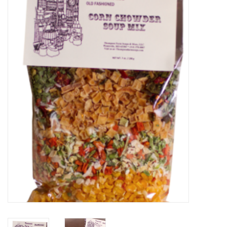
Food
Pies & Dumplings & Desserts
Apparel
Chief's: Game Day!
Bath & Body
Baby, Children & Kids
Games & Toys
Home & Kitchen