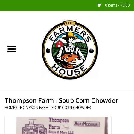
0 Items - $0.00
Home
Sunshine Gift Baskets
New Merch!
Gift Baskets
Jar Products
Thompson Farm - Soup Corn Chowder
HOME
/
THOMPSON FARM - SOUP CORN CHOWDER
Farmer Crafted & Catering
Specialty Items