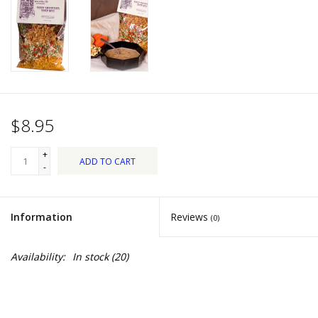
Dips, Mixes, Seasonings &
Soups
Seasonal
Pet
$8.95
Accessories
+
ADD TO CART
-
Tea
Information
Reviews
(0)
Donations
Availability:
In stock
(20)
Clearance!
Gifts for Her