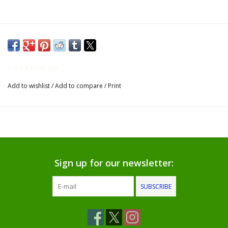
Gifts for Him
Willow Tree by Demdaco
Food & Beverage
Father's Day Gifts
Add to wishlist
/
Add to compare
/
Print
Socks
Gift cards
The Farmer's House Market
Sign up for our newsletter:
Blog
SUBSCRIBE
Gift Card