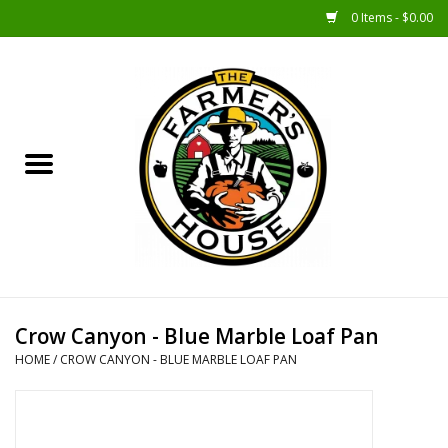
0 Items - $0.00
Home
Sunshine Gift Baskets
New Merch!
Gift Baskets
Jar Products
Crow Canyon - Blue Marble Loaf Pan
HOME
/
CROW CANYON - BLUE MARBLE LOAF PAN
Farmer Crafted & Catering
Specialty Items