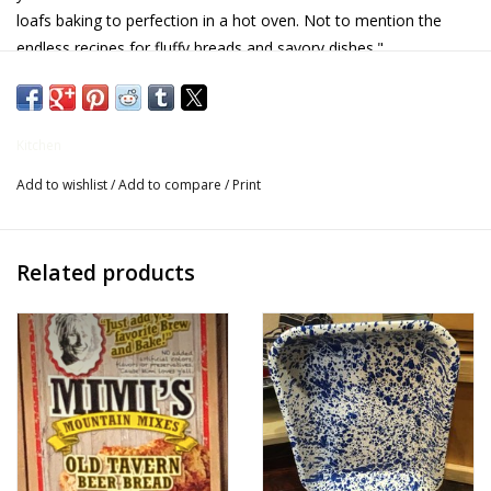
loafs baking to perfection in a hot oven. Not to mention the
Gifts for Him
endless recipes for fluffy breads and savory dishes."
Willow Tree by Demdaco
Kitchen
Father's Day Gifts
Add to wishlist
/
Add to compare
/
Print
Socks
Related products
Gift cards
The Farmer's House Market
Blog
Gift Card