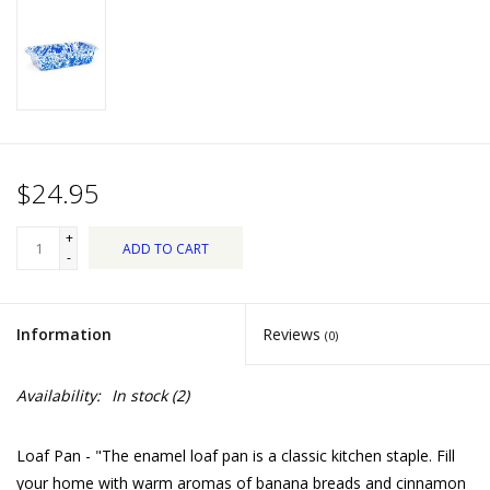
Dips, Mixes, Seasonings &
Soups
Seasonal
Pet
$24.95
Accessories
+
ADD TO CART
-
Tea
Information
Reviews
(0)
Donations
Availability:
In stock
(2)
Clearance!
Loaf Pan - "The enamel loaf pan is a classic kitchen staple. Fill
Gifts for Her
your home with warm aromas of banana breads and cinnamon