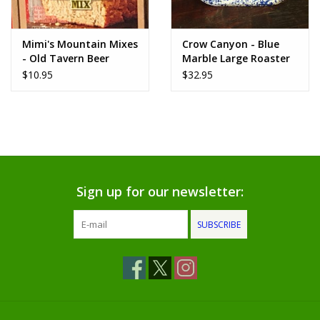
www.thefarmershouse.org
Mimi's Mountain Mixes
Crow Canyon - Blue
- Old Tavern Beer
Marble Large Roaster
Bread Mix
$10.95
$32.95
Sign up for our newsletter:
SUBSCRIBE