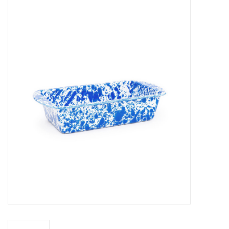
Food
Pies & Dumplings & Desserts
Apparel
Chief's: Game Day!
Bath & Body
Baby, Children & Kids
Games & Toys
Home & Kitchen