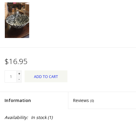
Dips, Mixes, Seasonings &
Soups
Seasonal
Pet
$16.95
Accessories
+
ADD TO CART
Tea
-
Donations
Information
Reviews
(0)
Clearance!
Availability:
In stock
(1)
Gifts for Her