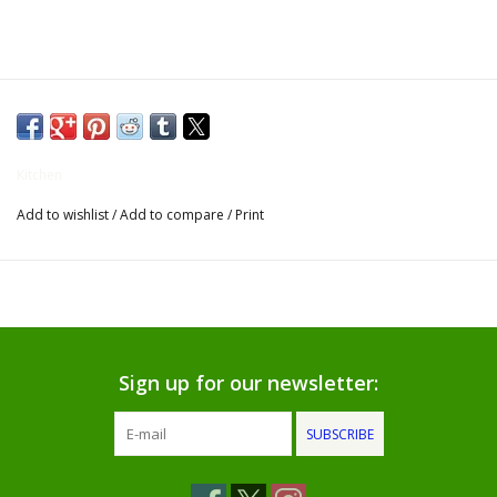
Gifts for Him
Willow Tree by Demdaco
Father's Day Gifts
Kitchen
Add to wishlist
/
Add to compare
/
Print
Socks
Gift cards
The Farmer's House Market
Blog
Sign up for our newsletter:
SUBSCRIBE
Gift Card