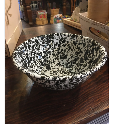
Food
Pies & Dumplings & Desserts
Apparel
Chief's: Game Day!
Bath & Body
Baby, Children & Kids
Games & Toys
Home & Kitchen