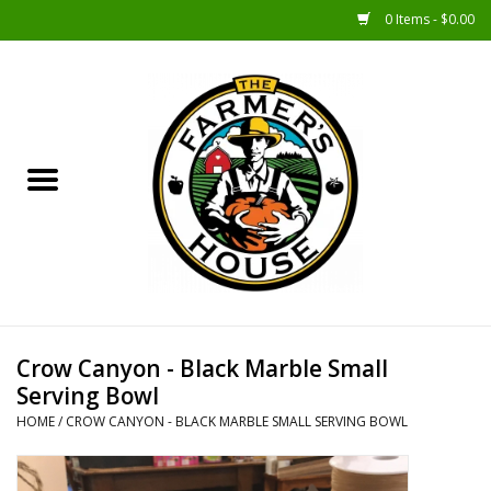
0 Items - $0.00
Home
Sunshine Gift Baskets
New Merch!
Gift Baskets
Jar Products
Crow Canyon - Black Marble Small
Serving Bowl
Farmer Crafted & Catering
HOME
/
CROW CANYON - BLACK MARBLE SMALL SERVING BOWL
Specialty Items