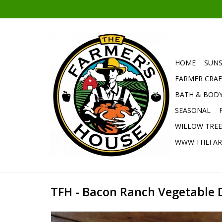
HOME
SUNS
FARMER CRAF
BATH & BOD
SEASONAL
WILLOW TRE
WWW.THEFAR
TFH - Bacon Ranch Vegetable 