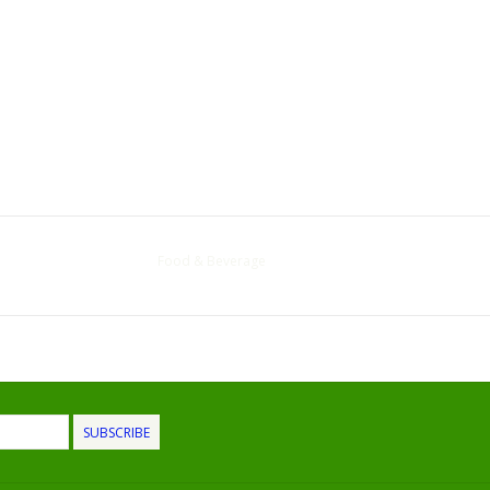
Food & Beverage
SUBSCRIBE