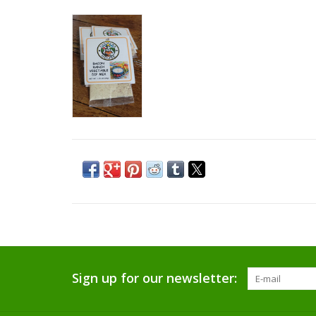
Sign up for our newsletter: