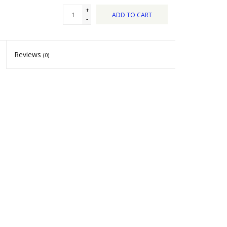
+
ADD TO CART
-
Reviews
(0)