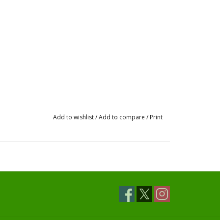
Add to wishlist
/
Add to compare
/
Print