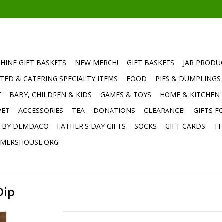
HINE GIFT BASKETS
NEW MERCH!
GIFT BASKETS
JAR PRODU
TED & CATERING SPECIALTY ITEMS
FOOD
PIES & DUMPLINGS
Y
BABY, CHILDREN & KIDS
GAMES & TOYS
HOME & KITCHEN
PET
ACCESSORIES
TEA
DONATIONS
CLEARANCE!
GIFTS F
E BY DEMDACO
FATHER'S DAY GIFTS
SOCKS
GIFT CARDS
TH
MERSHOUSE.ORG
Dip