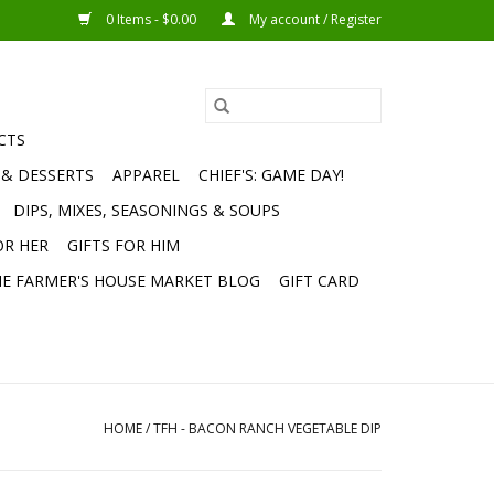
0 Items - $0.00
My account / Register
CTS
 & DESSERTS
APPAREL
CHIEF'S: GAME DAY!
DIPS, MIXES, SEASONINGS & SOUPS
OR HER
GIFTS FOR HIM
E FARMER'S HOUSE MARKET BLOG
GIFT CARD
HOME
/
TFH - BACON RANCH VEGETABLE DIP