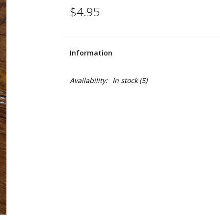
$4.95
Information
Availability:
In stock
(5)