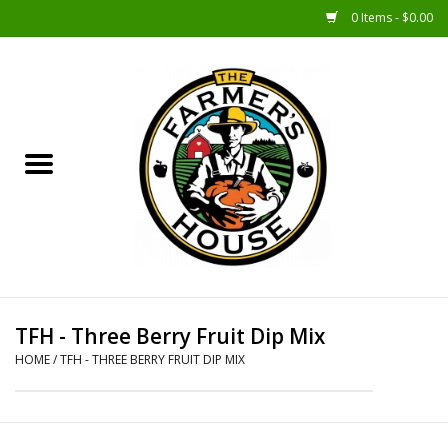
0 Items - $0.00
Home
Sunshine Gift Baskets
New Merch!
Gift Baskets
Jar Products
TFH - Three Berry Fruit Dip Mix
HOME
/
TFH - THREE BERRY FRUIT DIP MIX
Farmer Crafted & Catering
Specialty Items