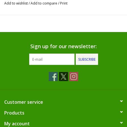
Dips, Mixes, Seasonings &
Add to wishlist
/
Add to compare
/
Print
Soups
Seasonal
Pet
Sign up for our newsletter:
Accessories
SUBSCRIBE
Tea
Donations
Customer service
Clearance!
Products
Gifts for Her
My account