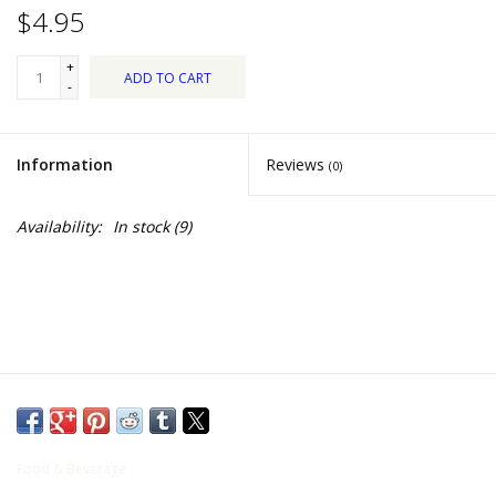
Food
$4.95
+
Pies & Dumplings & Desserts
ADD TO CART
-
Apparel
Information
Reviews
(0)
Chief's: Game Day!
Availability:
In stock
(9)
Bath & Body
Baby, Children & Kids
Games & Toys
Home & Kitchen
Food & Beverage