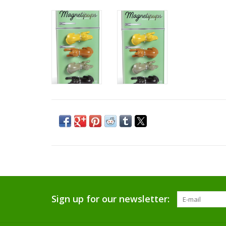
Sign up for our newsletter: