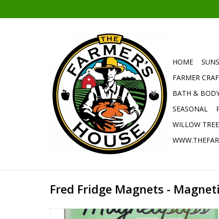
HOME
SUNS
FARMER CRAF
BATH & BOD
SEASONAL
WILLOW TRE
WWW.THEFAR
Fred Fridge Magnets - Magnet