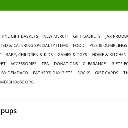
HINE GIFT BASKETS
NEW MERCH!
GIFT BASKETS
JAR PRODU
TED & CATERING SPECIALTY ITEMS
FOOD
PIES & DUMPLINGS
Y
BABY, CHILDREN & KIDS
GAMES & TOYS
HOME & KITCHEN
PET
ACCESSORIES
TEA
DONATIONS
CLEARANCE!
GIFTS F
E BY DEMDACO
FATHER'S DAY GIFTS
SOCKS
GIFT CARDS
TH
MERSHOUSE.ORG
ipups