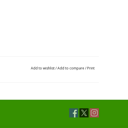
Add to wishlist
/
Add to compare
/
Print