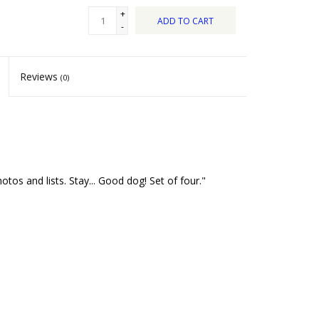
+
ADD TO CART
-
Reviews
(0)
s and lists. Stay... Good dog! Set of four."