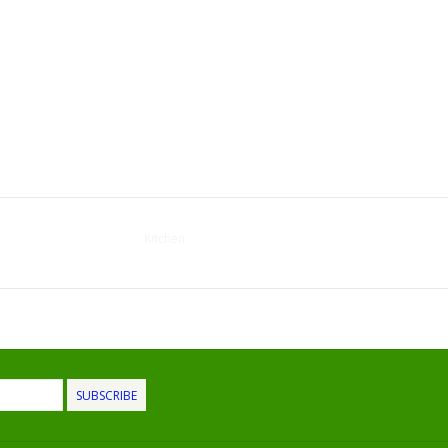
Kitchen
SUBSCRIBE