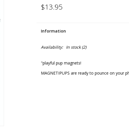
$13.95
Information
Availability:
In stock
(2)
"playful pup magnets!
MAGNETIPUPS are ready to pounce on your photo