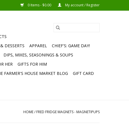
0 Items - $0.00
My account / Register
CTS
 & DESSERTS
APPAREL
CHIEF'S: GAME DAY!
DIPS, MIXES, SEASONINGS & SOUPS
OR HER
GIFTS FOR HIM
E FARMER'S HOUSE MARKET BLOG
GIFT CARD
HOME
/
FRED FRIDGE MAGNETS - MAGNETIPUPS