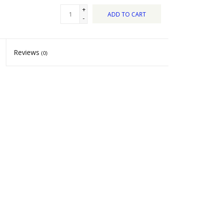
+
ADD TO CART
-
Reviews
(0)