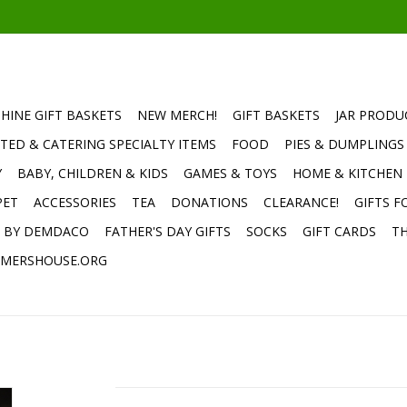
HINE GIFT BASKETS
NEW MERCH!
GIFT BASKETS
JAR PRODU
TED & CATERING SPECIALTY ITEMS
FOOD
PIES & DUMPLINGS
Y
BABY, CHILDREN & KIDS
GAMES & TOYS
HOME & KITCHEN
PET
ACCESSORIES
TEA
DONATIONS
CLEARANCE!
GIFTS F
E BY DEMDACO
FATHER'S DAY GIFTS
SOCKS
GIFT CARDS
TH
MERSHOUSE.ORG