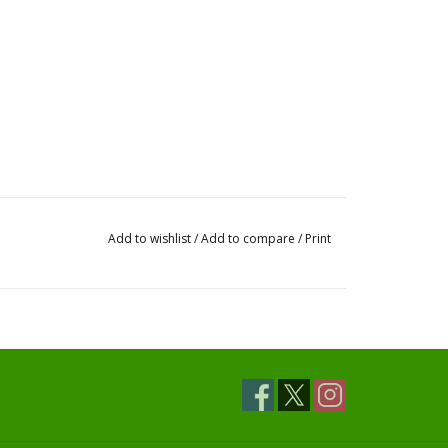
Add to wishlist
/
Add to compare
/
Print