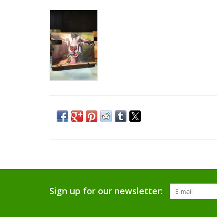
Sign up for our newsletter: