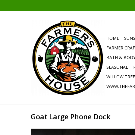
HOME
SUNS
FARMER CRAF
BATH & BOD
SEASONAL
WILLOW TRE
WWW.THEFAR
Goat Large Phone Dock