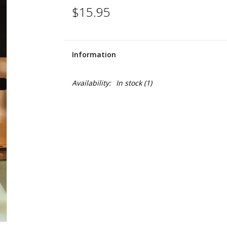
$15.95
Information
Availability:
In stock
(1)