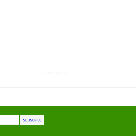
Home Goods
SUBSCRIBE