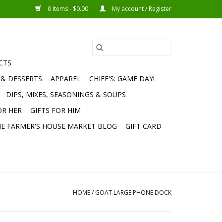
0 Items - $0.00
My account / Register
CTS
 & DESSERTS
APPAREL
CHIEF'S: GAME DAY!
DIPS, MIXES, SEASONINGS & SOUPS
OR HER
GIFTS FOR HIM
E FARMER'S HOUSE MARKET BLOG
GIFT CARD
HOME
/
GOAT LARGE PHONE DOCK