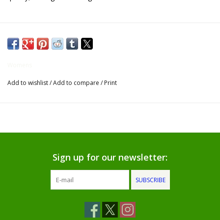
Gifts for Him
Willow Tree by Demdaco
Womens
Father's Day Gifts
Add to wishlist
/
Add to compare
/
Print
Socks
Gift cards
The Farmer's House Market
Sign up for our newsletter:
Blog
SUBSCRIBE
Gift Card