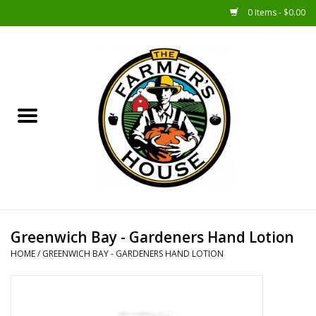
0 Items - $0.00
Home
Sunshine Gift Baskets
New Merch!
Gift Baskets
Jar Products
Greenwich Bay - Gardeners Hand Lotion
HOME
/
GREENWICH BAY - GARDENERS HAND LOTION
Farmer Crafted & Catering
Specialty Items