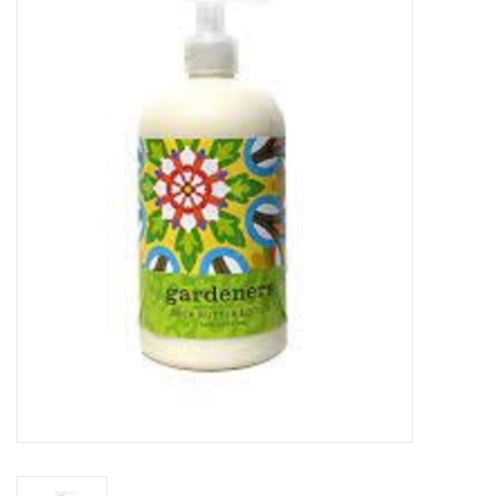
Food
Pies & Dumplings & Desserts
Apparel
Chief's: Game Day!
Bath & Body
Baby, Children & Kids
Games & Toys
Home & Kitchen