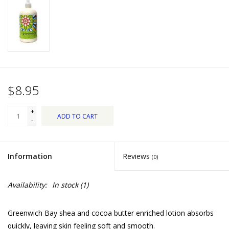
Dips, Mixes, Seasonings &
Soups
Seasonal
Pet
$8.95
Accessories
+
ADD TO CART
-
Tea
Information
Reviews
(0)
Donations
Availability:
In stock
(1)
Clearance!
Greenwich Bay shea and cocoa butter enriched lotion absorbs
Gifts for Her
quickly, leaving skin feeling soft and smooth.