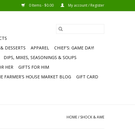
0 Items - $0.00
My account / Register
CTS
 & DESSERTS
APPAREL
CHIEF'S: GAME DAY!
DIPS, MIXES, SEASONINGS & SOUPS
OR HER
GIFTS FOR HIM
E FARMER'S HOUSE MARKET BLOG
GIFT CARD
HOME
/
SHOCK & AWE