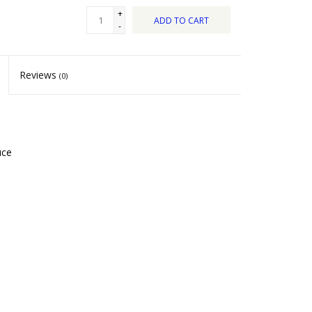
+
ADD TO CART
-
Reviews
(0)
uce