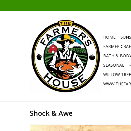
HOME
SUNS
FARMER CRAF
BATH & BOD
SEASONAL
WILLOW TRE
WWW.THEFAR
Shock & Awe