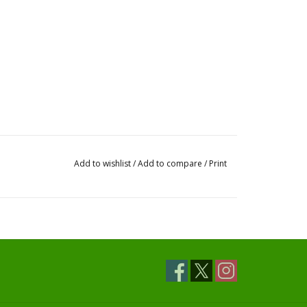
Add to wishlist
/
Add to compare
/
Print