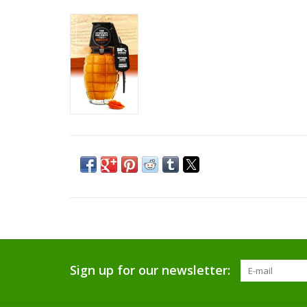
Sign up for our newsletter: