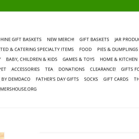
HINE GIFT BASKETS
NEW MERCH!
GIFT BASKETS
JAR PRODU
TED & CATERING SPECIALTY ITEMS
FOOD
PIES & DUMPLINGS
Y
BABY, CHILDREN & KIDS
GAMES & TOYS
HOME & KITCHEN
PET
ACCESSORIES
TEA
DONATIONS
CLEARANCE!
GIFTS F
E BY DEMDACO
FATHER'S DAY GIFTS
SOCKS
GIFT CARDS
TH
MERSHOUSE.ORG