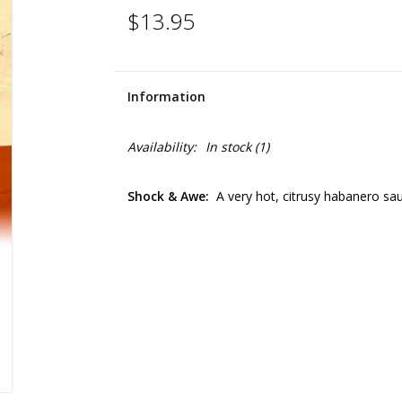
$13.95
Information
Availability:
In stock
(1)
Shock & Awe:
A very hot, citrusy habanero sa