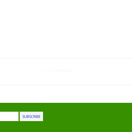
Food & Beverage
SUBSCRIBE