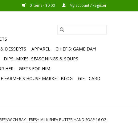
0 Items - $0.00
My account / Register
CTS
 & DESSERTS
APPAREL
CHIEF'S: GAME DAY!
DIPS, MIXES, SEASONINGS & SOUPS
OR HER
GIFTS FOR HIM
E FARMER'S HOUSE MARKET BLOG
GIFT CARD
REENWICH BAY - FRESH MILK SHEA BUTTER HAND SOAP 16 OZ