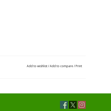
Add to wishlist
/
Add to compare
/
Print