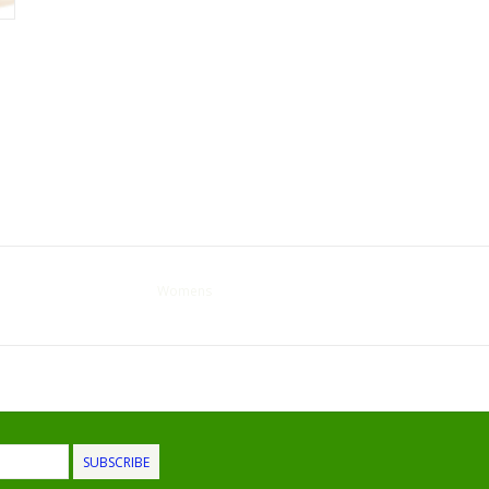
Womens
SUBSCRIBE