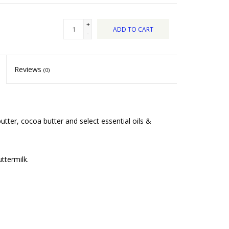
+
ADD TO CART
-
Reviews
(0)
tter, cocoa butter and select essential oils &
ttermilk.