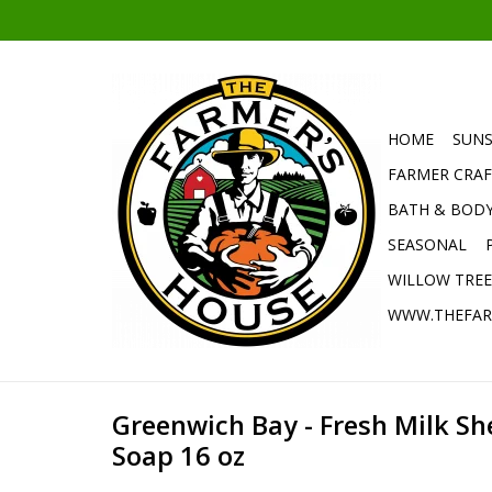
HOME
SUNS
FARMER CRAF
BATH & BOD
SEASONAL
WILLOW TRE
WWW.THEFAR
Greenwich Bay - Fresh Milk S
Soap 16 oz