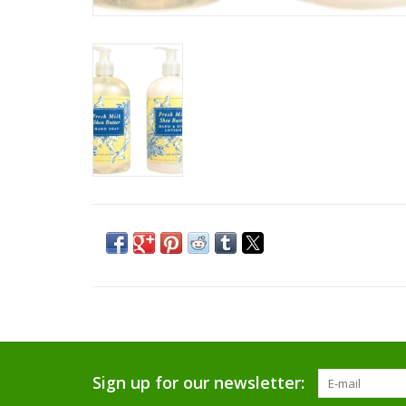
Sign up for our newsletter: