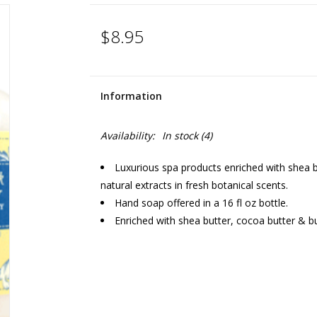
$8.95
Information
Availability:
In stock
(4)
Luxurious spa products enriched with shea bu
natural extracts in fresh botanical scents.
Hand soap offered in a 16 fl oz bottle.
Enriched with shea butter, cocoa butter & bu