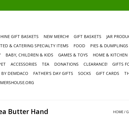
HINE GIFT BASKETS
NEW MERCH!
GIFT BASKETS
JAR PRODU
TED & CATERING SPECIALTY ITEMS
FOOD
PIES & DUMPLINGS
Y
BABY, CHILDREN & KIDS
GAMES & TOYS
HOME & KITCHEN
PET
ACCESSORIES
TEA
DONATIONS
CLEARANCE!
GIFTS F
E BY DEMDACO
FATHER'S DAY GIFTS
SOCKS
GIFT CARDS
TH
MERSHOUSE.ORG
hea Butter Hand
HOME
/
G