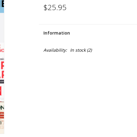
$25.95
Information
Availability:
In stock
(2)