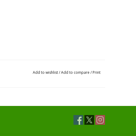
Add to wishlist
/
Add to compare
/
Print