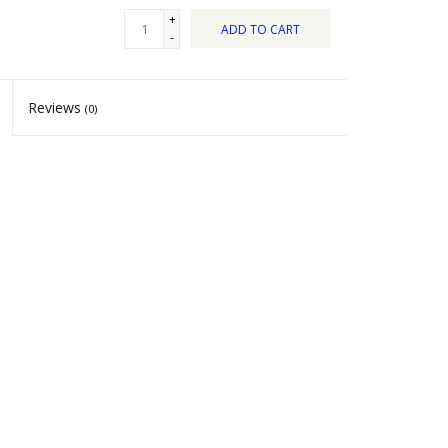
+
ADD TO CART
-
Reviews
(0)