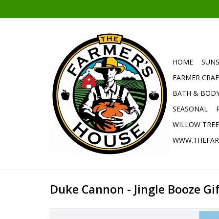
HOME
SUNS
FARMER CRAF
BATH & BOD
SEASONAL
WILLOW TRE
WWW.THEFAR
Duke Cannon - Jingle Booze Gif