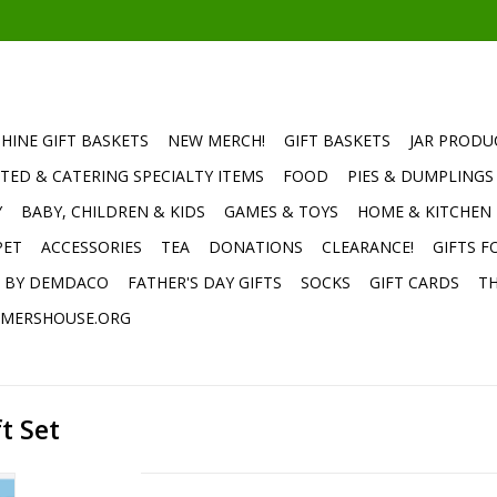
HINE GIFT BASKETS
NEW MERCH!
GIFT BASKETS
JAR PRODU
TED & CATERING SPECIALTY ITEMS
FOOD
PIES & DUMPLINGS
Y
BABY, CHILDREN & KIDS
GAMES & TOYS
HOME & KITCHEN
PET
ACCESSORIES
TEA
DONATIONS
CLEARANCE!
GIFTS F
E BY DEMDACO
FATHER'S DAY GIFTS
SOCKS
GIFT CARDS
TH
MERSHOUSE.ORG
t Set