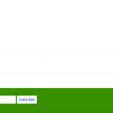
Christmas
SUBSCRIBE