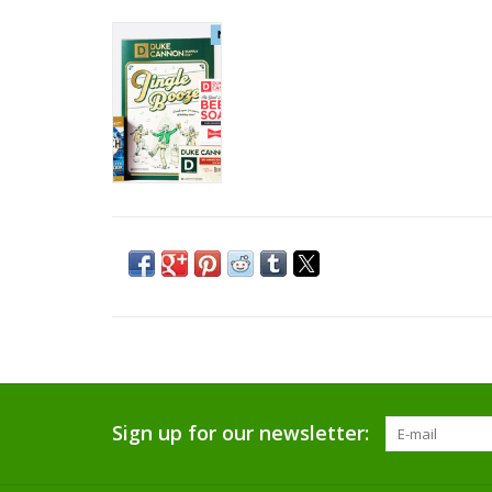
Sign up for our newsletter: