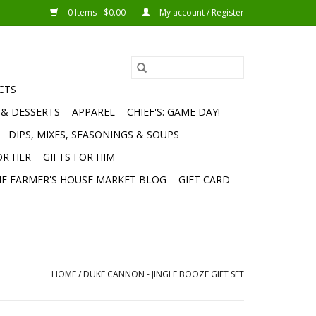
0 Items - $0.00
My account / Register
CTS
 & DESSERTS
APPAREL
CHIEF'S: GAME DAY!
DIPS, MIXES, SEASONINGS & SOUPS
OR HER
GIFTS FOR HIM
E FARMER'S HOUSE MARKET BLOG
GIFT CARD
HOME
/
DUKE CANNON - JINGLE BOOZE GIFT SET