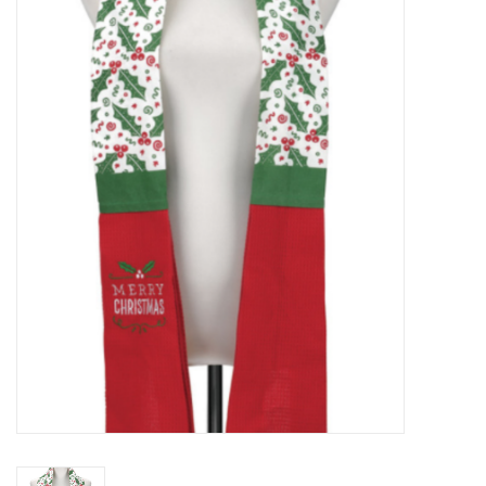
Food
Pies & Dumplings & Desserts
Apparel
Chief's: Game Day!
Bath & Body
Baby, Children & Kids
Games & Toys
Home & Kitchen