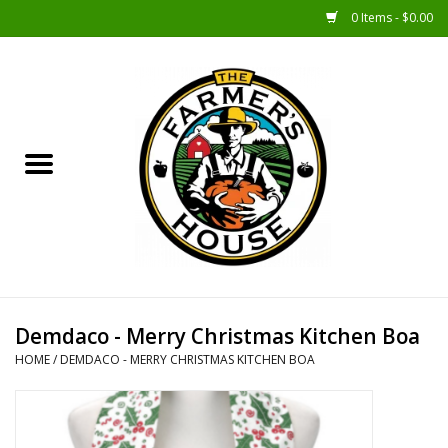
0 Items - $0.00
Home
Sunshine Gift Baskets
New Merch!
Gift Baskets
Jar Products
Demdaco - Merry Christmas Kitchen Boa
HOME
/
DEMDACO - MERRY CHRISTMAS KITCHEN BOA
Farmer Crafted & Catering
Specialty Items