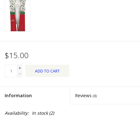
Dips, Mixes, Seasonings &
Soups
Seasonal
Pet
$15.00
Accessories
+
ADD TO CART
-
Tea
Information
Reviews
(0)
Donations
Availability:
In stock
(2)
Clearance!
Gifts for Her