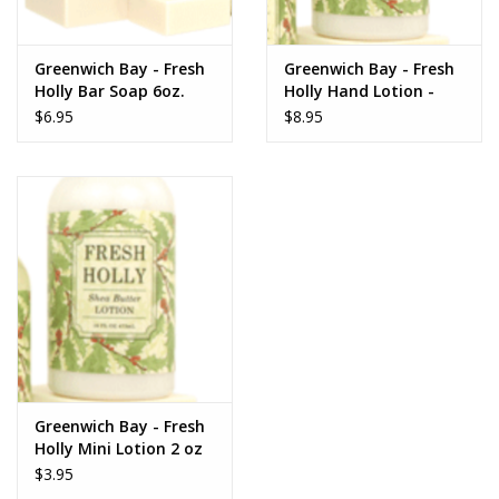
www.thefarmershouse.org
Greenwich Bay - Fresh
Greenwich Bay - Fresh
Holly Bar Soap 6oz.
Holly Hand Lotion -
16oz
$6.95
$8.95
Greenwich Bay - Fresh
Holly Mini Lotion 2 oz
$3.95