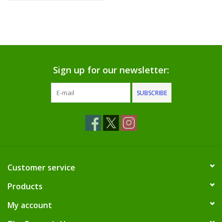
Sign up for our newsletter:
SUBSCRIBE
Customer service
Products
My account