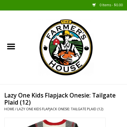
0 Items - $0.00
Home
Sunshine Gift Baskets
New Merch!
Gift Baskets
Jar Products
Lazy One Kids Flapjack Onesie: Tailgate
Plaid (12)
Farmer Crafted & Catering
HOME
/
LAZY ONE KIDS FLAPJACK ONESIE: TAILGATE PLAID (12)
Specialty Items