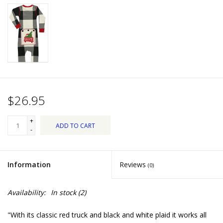
Dips, Mixes, Seasonings &
Soups
Seasonal
Pet
$26.95
Accessories
+
ADD TO CART
Tea
-
Donations
Information
Reviews
(0)
Clearance!
Availability:
In stock
(2)
Gifts for Her
"With its classic red truck and black and white plaid it works all