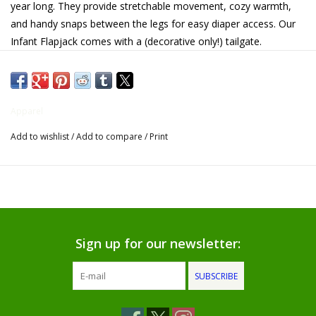
year long. They provide stretchable movement, cozy warmth,
and handy snaps between the legs for easy diaper access. Our
Gifts for Him
Infant Flapjack comes with a (decorative only!) tailgate.
Willow Tree by Demdaco
• 100% Combed Cotton
• 2 X 2 rib fabric
Father's Day Gifts
Apparel
• Contrasting flat lock stitch
Add to wishlist
/
Add to compare
/
Print
• Faux Buttoned flap on back
Socks
• Contrasting Cuffs
Gift cards
• Button Down Front
• Permanent No Fade Print
The Farmer's House Market
• Preshrunk"
Blog
Sign up for our newsletter:
SUBSCRIBE
Gift Card