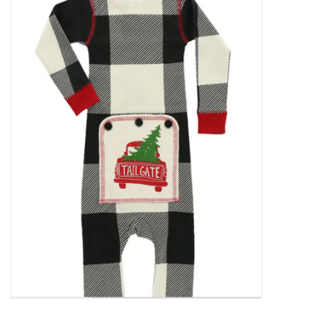
Food
Pies & Dumplings & Desserts
Apparel
Chief's: Game Day!
Bath & Body
Baby, Children & Kids
Games & Toys
Home & Kitchen