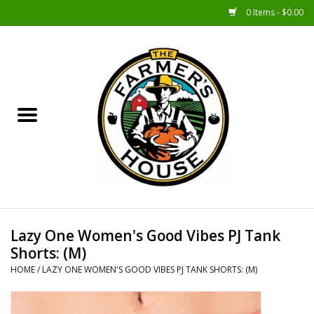
0 Items - $0.00
Home
Sunshine Gift Baskets
New Merch!
Gift Baskets
Jar Products
Lazy One Women's Good Vibes PJ Tank
Shorts: (M)
Farmer Crafted & Catering
HOME
/
LAZY ONE WOMEN'S GOOD VIBES PJ TANK SHORTS: (M)
Specialty Items