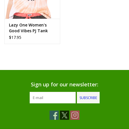
www.thefarmershouse.org
Lazy One Women's
Good Vibes PJ Tank
Top: (M)
$17.95
Sign up for our newsletter:
SUBSCRIBE