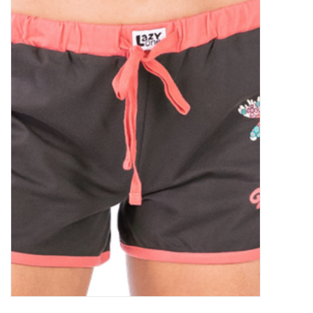
Food
Pies & Dumplings & Desserts
Apparel
Chief's: Game Day!
Bath & Body
Baby, Children & Kids
Games & Toys
Home & Kitchen