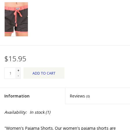
Dips, Mixes, Seasonings &
Soups
Seasonal
Pet
$15.95
Accessories
+
ADD TO CART
Tea
-
Donations
Information
Reviews
(0)
Clearance!
Availability:
In stock
(1)
Gifts for Her
"Women's Pajama Shorts. Our women's pajama shorts are