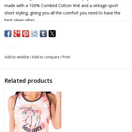
made with a 100% Combed Cotton Knit and a vintage sport
Gifts for Him
short styling, giving you all the comfort you need to have the
best sleep vibes.
Willow Tree by Demdaco
- 100% Combed Cotton Knit
- Permanent no fade print
Father's Day Gifts
Apparel
- Preshrunk
Add to wishlist
/
Add to compare
/
Print
Socks
- Vintage sport short styling
- Elastic & drawstring waistband
Gift cards
Related products
- 3 inch inseam"
The Farmer's House Market
Blog
Gift Card