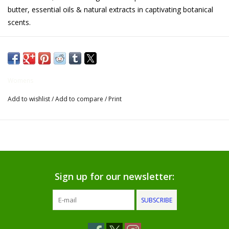
butter, essential oils & natural extracts in captivating botanical
Gifts for Him
scents.
Willow Tree by Demdaco
Father's Day Gifts
Womens
Add to wishlist
/
Add to compare
/
Print
Socks
Gift cards
The Farmer's House Market
Blog
Sign up for our newsletter:
SUBSCRIBE
Gift Card