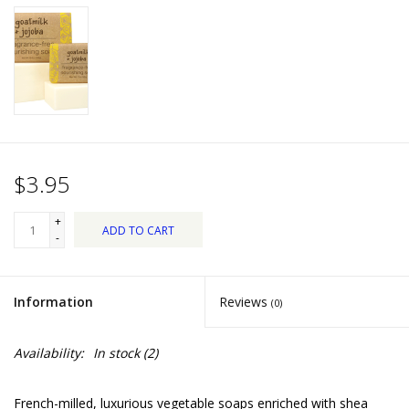
Dips, Mixes, Seasonings &
Soups
Seasonal
Pet
$3.95
Accessories
+
ADD TO CART
Tea
-
Donations
Information
Reviews
(0)
Clearance!
Availability:
In stock
(2)
Gifts for Her
French-milled, luxurious vegetable soaps enriched with shea