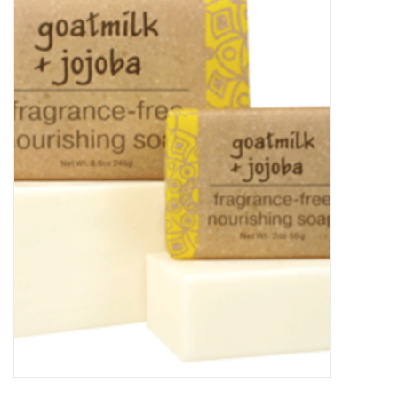
Food
Pies & Dumplings & Desserts
Apparel
Chief's: Game Day!
Bath & Body
Baby, Children & Kids
Games & Toys
Home & Kitchen