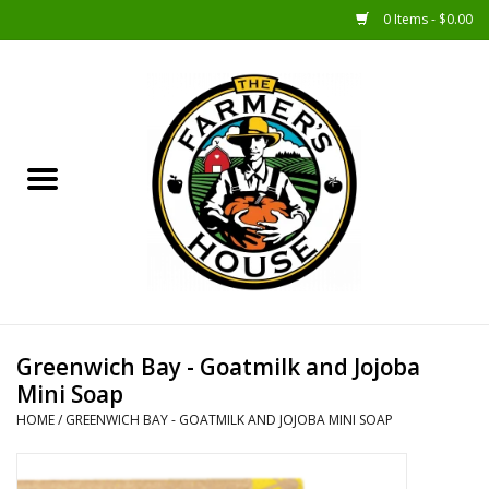
0 Items - $0.00
Home
Sunshine Gift Baskets
New Merch!
Gift Baskets
Jar Products
Greenwich Bay - Goatmilk and Jojoba
Mini Soap
Farmer Crafted & Catering
HOME
/
GREENWICH BAY - GOATMILK AND JOJOBA MINI SOAP
Specialty Items