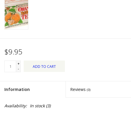
Dips, Mixes, Seasonings &
Soups
Seasonal
Pet
$9.95
Accessories
+
ADD TO CART
-
Tea
Information
Reviews
(0)
Donations
Availability:
In stock
(3)
Clearance!
Gifts for Her