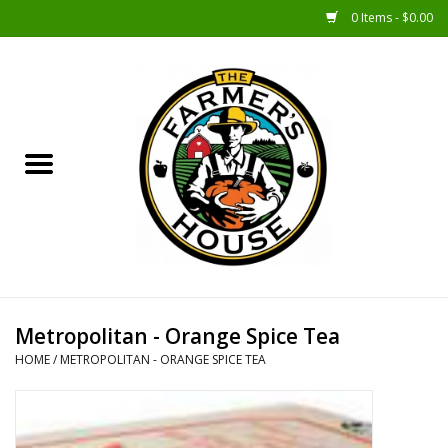
0 Items - $0.00
Home
Sunshine Gift Baskets
New Merch!
Gift Baskets
Jar Products
Metropolitan - Orange Spice Tea
HOME
/
METROPOLITAN - ORANGE SPICE TEA
Farmer Crafted & Catering
Specialty Items