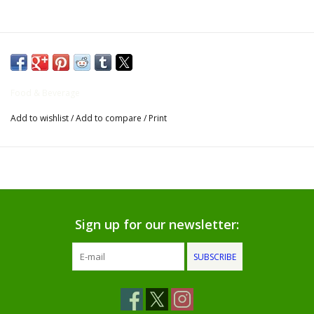
Gifts for Him
Willow Tree by Demdaco
Food & Beverage
Father's Day Gifts
Add to wishlist
/
Add to compare
/
Print
Socks
Gift cards
The Farmer's House Market
Sign up for our newsletter:
Blog
SUBSCRIBE
Gift Card