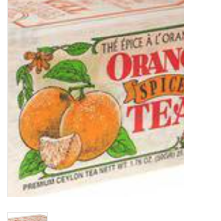
Food
Pies & Dumplings & Desserts
Apparel
Chief's: Game Day!
Bath & Body
Baby, Children & Kids
Games & Toys
Home & Kitchen