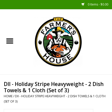
0 Items - $0.00
Home
Sunshine Gift Baskets
New Merch!
Gift Baskets
Jar Products
DII - Holiday Stripe Heavyweight - 2 Dish
Towels & 1 Cloth (Set of 3)
Farmer Crafted & Catering
HOME
/
DII - HOLIDAY STRIPE HEAVYWEIGHT - 2 DISH TOWELS & 1 CLOTH
Specialty Items
(SET OF 3)