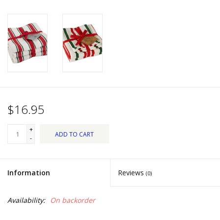
Dips, Mixes, Seasonings &
Soups
Seasonal
Pet
Accessories
$16.95
Tea
+
ADD TO CART
-
Donations
Information
Reviews
(0)
Clearance!
Availability:
On backorder
Gifts for Her