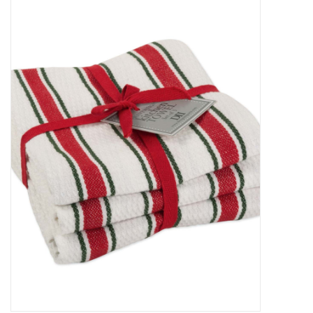
Food
Pies & Dumplings & Desserts
Apparel
Chief's: Game Day!
Bath & Body
Baby, Children & Kids
Games & Toys
Home & Kitchen