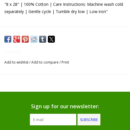
"8 x 28" | 100% Cotton | Care Instructions: Machine wash cold
Gifts for Him
separately | Gentle cycle | Tumble dry low | Low iron"
Willow Tree by Demdaco
Father's Day Gifts
Christmas
Socks
Add to wishlist
/
Add to compare
/
Print
Gift cards
The Farmer's House Market
Blog
Sign up for our newsletter:
Gift Card
SUBSCRIBE