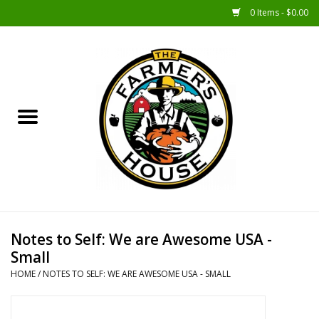
0 Items - $0.00
Home
Sunshine Gift Baskets
New Merch!
Gift Baskets
Jar Products
Notes to Self: We are Awesome USA -
Small
Farmer Crafted & Catering
HOME
/
NOTES TO SELF: WE ARE AWESOME USA - SMALL
Specialty Items