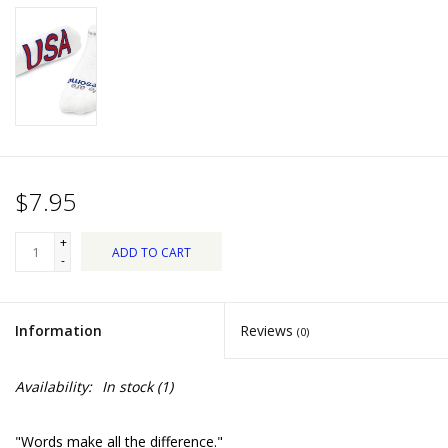
Dips, Mixes, Seasonings &
Soups
Seasonal
Pet
$7.95
Accessories
+
ADD TO CART
Tea
-
Donations
Information
Reviews
(0)
Clearance!
Availability:
In stock
(1)
Gifts for Her
"Words make all the difference."