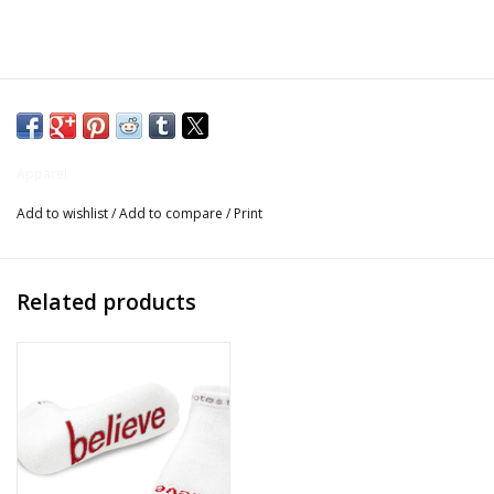
Gifts for Him
Willow Tree by Demdaco
Father's Day Gifts
Apparel
Add to wishlist
/
Add to compare
/
Print
Socks
Gift cards
Related products
The Farmer's House Market
Blog
Gift Card