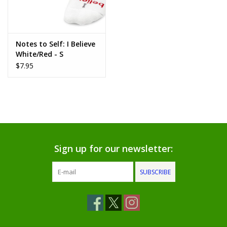
www.thefarmershouse.org
Notes to Self: I Believe
White/Red - S
$7.95
Sign up for our newsletter:
SUBSCRIBE