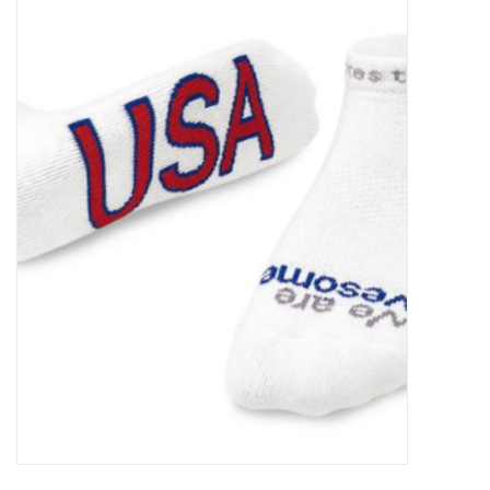
Food
Pies & Dumplings & Desserts
Apparel
Chief's: Game Day!
Bath & Body
Baby, Children & Kids
Games & Toys
Home & Kitchen