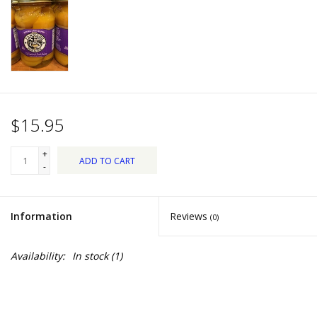
Dips, Mixes, Seasonings &
Soups
Seasonal
Pet
$15.95
Accessories
+
ADD TO CART
-
Tea
Information
Reviews
(0)
Donations
Availability:
In stock
(1)
Clearance!
Gifts for Her