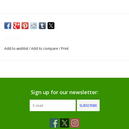
Gifts for Him
Willow Tree by Demdaco
Staple Jars
Father's Day Gifts
Add to wishlist
/
Add to compare
/
Print
Socks
Gift cards
The Farmer's House Market
Sign up for our newsletter:
Blog
SUBSCRIBE
Gift Card