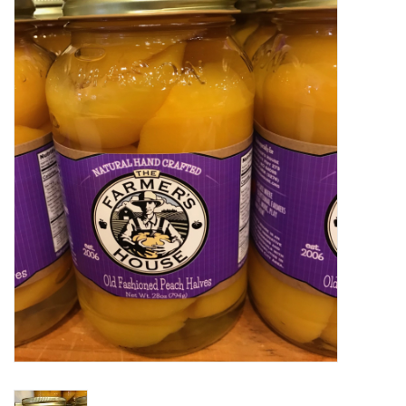
Food
Pies & Dumplings & Desserts
Apparel
Chief's: Game Day!
Bath & Body
Baby, Children & Kids
Games & Toys
Home & Kitchen