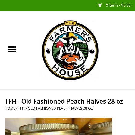
0 Items - $0.00
Home
Sunshine Gift Baskets
New Merch!
Gift Baskets
Jar Products
TFH - Old Fashioned Peach Halves 28 oz
HOME
/
TFH - OLD FASHIONED PEACH HALVES 28 OZ
Farmer Crafted & Catering
Specialty Items