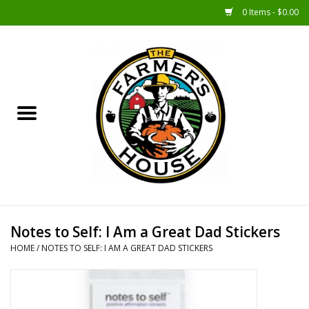
0 Items - $0.00
Home
Sunshine Gift Baskets
New Merch!
Gift Baskets
Jar Products
Notes to Self: I Am a Great Dad Stickers
HOME
/
NOTES TO SELF: I AM A GREAT DAD STICKERS
Farmer Crafted & Catering
Specialty Items