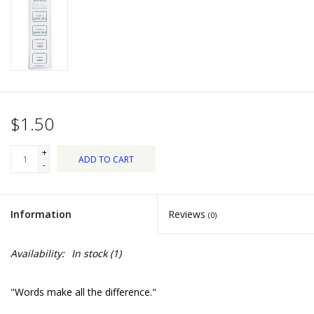
Dips, Mixes, Seasonings &
Soups
Seasonal
Pet
$1.50
Accessories
+
ADD TO CART
-
Tea
Information
Reviews
(0)
Donations
Availability:
In stock
(1)
Clearance!
"Words make all the difference."
Gifts for Her