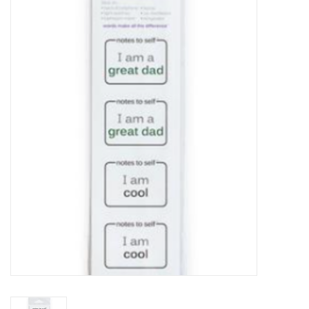
Food
Pies & Dumplings & Desserts
Apparel
Chief's: Game Day!
Bath & Body
Baby, Children & Kids
Games & Toys
Home & Kitchen