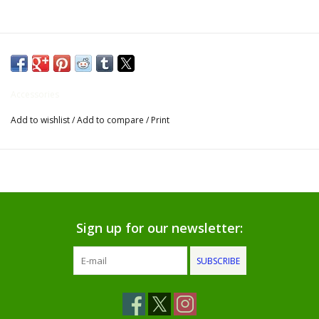
Gifts for Him
Willow Tree by Demdaco
Accessories
Father's Day Gifts
Add to wishlist
/
Add to compare
/
Print
Socks
Gift cards
The Farmer's House Market
Sign up for our newsletter:
Blog
SUBSCRIBE
Gift Card