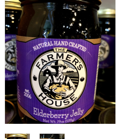
Food
Pies & Dumplings & Desserts
Apparel
Chief's: Game Day!
Bath & Body
Baby, Children & Kids
Games & Toys
Home & Kitchen