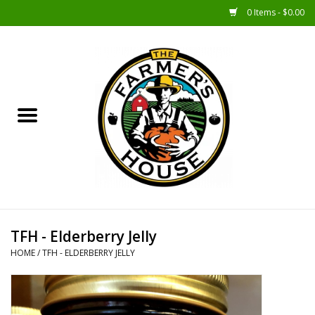
0 Items - $0.00
Home
Sunshine Gift Baskets
New Merch!
Gift Baskets
Jar Products
TFH - Elderberry Jelly
HOME
/
TFH - ELDERBERRY JELLY
Farmer Crafted & Catering
Specialty Items