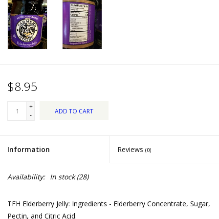
Dips, Mixes, Seasonings &
Soups
Seasonal
Pet
$8.95
Accessories
+
ADD TO CART
-
Tea
Information
Reviews
(0)
Donations
Availability:
In stock
(28)
Clearance!
TFH Elderberry Jelly: Ingredients - Elderberry Concentrate, Sugar,
Gifts for Her
Pectin, and Citric Acid.