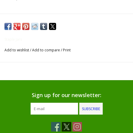
Gifts for Him
Willow Tree by Demdaco
Staple Jars
Father's Day Gifts
Add to wishlist
/
Add to compare
/
Print
Socks
Gift cards
The Farmer's House Market
Sign up for our newsletter:
Blog
SUBSCRIBE
Gift Card