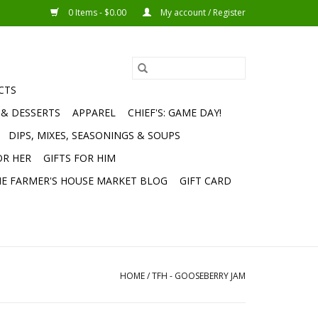
0 Items - $0.00
My account / Register
CTS
 & DESSERTS
APPAREL
CHIEF'S: GAME DAY!
DIPS, MIXES, SEASONINGS & SOUPS
OR HER
GIFTS FOR HIM
E FARMER'S HOUSE MARKET BLOG
GIFT CARD
HOME
/
TFH - GOOSEBERRY JAM