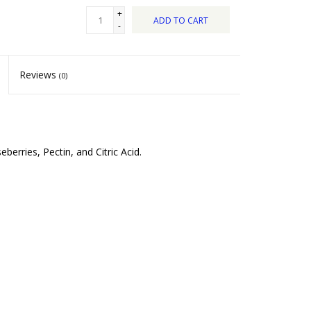
+
ADD TO CART
-
Reviews
(0)
erries, Pectin, and Citric Acid.