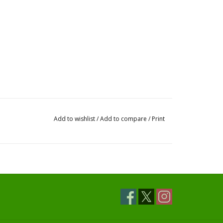
Add to wishlist
/
Add to compare
/
Print