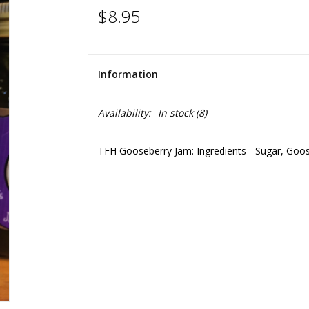
$8.95
Information
Availability:
In stock
(8)
TFH Gooseberry Jam: Ingredients - Sugar, Gooseb