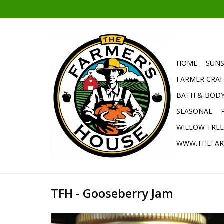
HOME
SUNS
FARMER CRAF
BATH & BOD
SEASONAL
WILLOW TRE
WWW.THEFAR
TFH - Gooseberry Jam