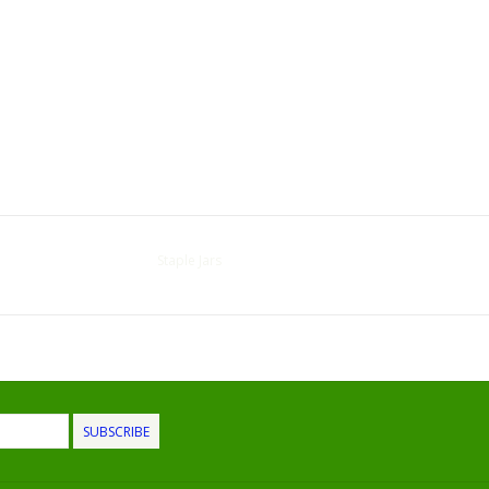
Staple Jars
SUBSCRIBE