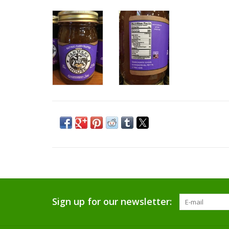
Sign up for our newsletter: