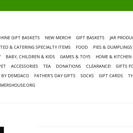
HINE GIFT BASKETS
NEW MERCH!
GIFT BASKETS
JAR PRODU
TED & CATERING SPECIALTY ITEMS
FOOD
PIES & DUMPLINGS
Y
BABY, CHILDREN & KIDS
GAMES & TOYS
HOME & KITCHEN
PET
ACCESSORIES
TEA
DONATIONS
CLEARANCE!
GIFTS F
E BY DEMDACO
FATHER'S DAY GIFTS
SOCKS
GIFT CARDS
TH
MERSHOUSE.ORG