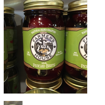
Food
Pies & Dumplings & Desserts
Apparel
Chief's: Game Day!
Bath & Body
Baby, Children & Kids
Games & Toys
Home & Kitchen