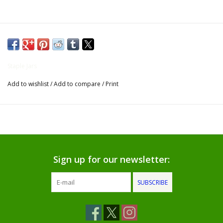
Gifts for Him
Willow Tree by Demdaco
Staple Jars
Father's Day Gifts
Add to wishlist
/
Add to compare
/
Print
Socks
Gift cards
The Farmer's House Market
Sign up for our newsletter:
Blog
SUBSCRIBE
Gift Card