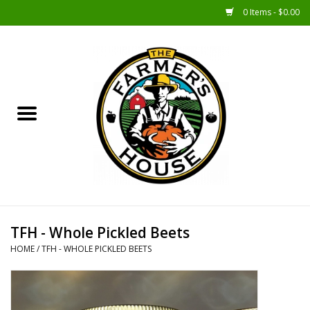
0 Items - $0.00
Home
Sunshine Gift Baskets
New Merch!
Gift Baskets
Jar Products
TFH - Whole Pickled Beets
HOME
/
TFH - WHOLE PICKLED BEETS
Farmer Crafted & Catering
Specialty Items