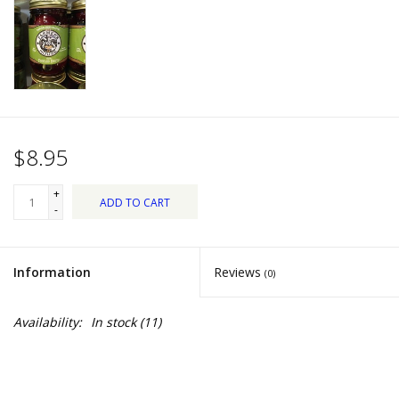
Dips, Mixes, Seasonings &
Soups
Seasonal
Pet
$8.95
Accessories
+
ADD TO CART
-
Tea
Information
Reviews
(0)
Donations
Availability:
In stock
(11)
Clearance!
Gifts for Her